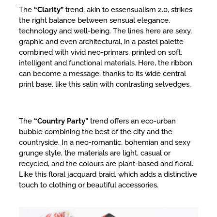
The
“Clarity”
trend, akin to essensualism 2.0, strikes
the right balance between sensual elegance,
technology and well-being. The lines here are sexy,
graphic and even architectural, in a pastel palette
combined with vivid neo-primars, printed on soft,
intelligent and functional materials. Here, the ribbon
can become a message, thanks to its wide central
print base, like this satin with contrasting selvedges.
The
“Country Party”
trend offers an eco-urban
bubble combining the best of the city and the
countryside. In a neo-romantic, bohemian and sexy
grunge style, the materials are light, casual or
recycled, and the colours are plant-based and floral.
Like this floral jacquard braid, which adds a distinctive
touch to clothing or beautiful accessories.