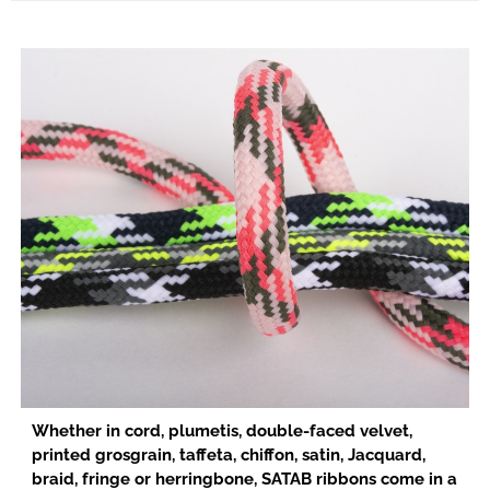
Whether in cord, plumetis, double-faced velvet,
printed grosgrain, taffeta, chiffon, satin, Jacquard,
braid, fringe or herringbone, SATAB ribbons come in a