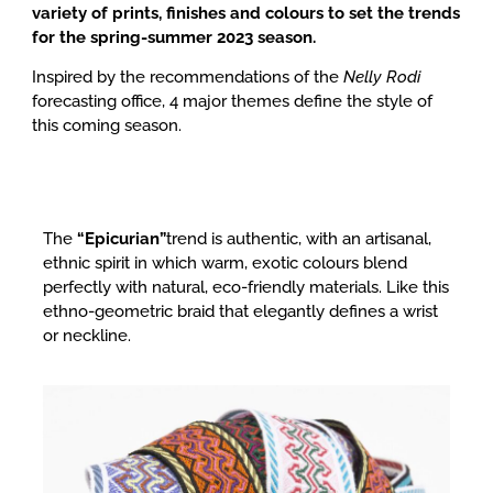
variety of prints, finishes and colours to set the trends
for the spring-summer 2023 season.
Inspired by the recommendations of the
Nelly Rodi
forecasting office, 4 major themes define the style of
this coming season.
The
“Epicurian”
trend is authentic, with an artisanal,
ethnic spirit in which warm, exotic colours blend
perfectly with natural, eco-friendly materials.
Like this
ethno-geometric braid that elegantly defines a wrist
or neckline.