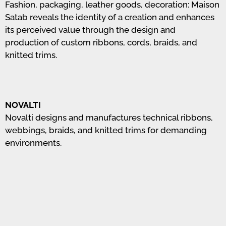
Fashion, packaging, leather goods, decoration: Maison
Satab reveals the identity of a creation and enhances
its perceived value through the design and
production of custom ribbons, cords, braids, and
knitted trims.
NOVALTI
Novalti designs and manufactures technical ribbons,
webbings, braids, and knitted trims for demanding
environments.