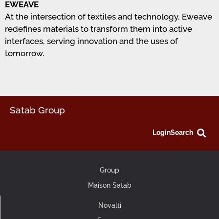
EWEAVE
At the intersection of textiles and technology, Eweave
redefines materials to transform them into active
interfaces, serving innovation and the uses of
tomorrow.
Satab Group
Login
Search
Group
Maison Satab
Novalti