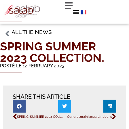
ALL THE NEWS
SPRING SUMMER
2023 COLLECTION.
POSTÉ LE 12 FEBRUARY 2023
SHARE THIS ARTICLE
SPRING-SUMMER 2024 COLLECTION
Our grosgrain jacqard ribbons