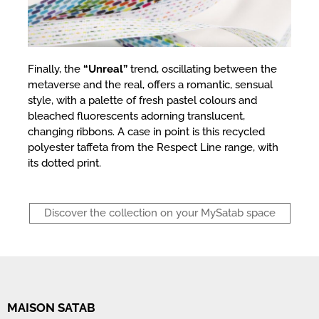
Finally, the
“Unreal”
trend, oscillating between the
metaverse and the real, offers a romantic, sensual
style, with a palette of fresh pastel colours and
bleached fluorescents adorning translucent,
changing ribbons. A case in point is this recycled
polyester taffeta from the Respect Line range, with
its dotted print.
Discover the collection on your MySatab space
MAISON SATAB