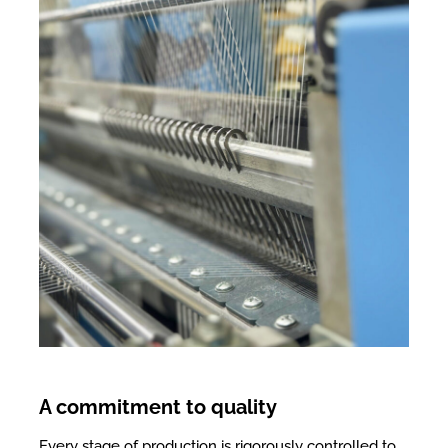
A commitment to quality
Every stage of production is rigorously controlled to