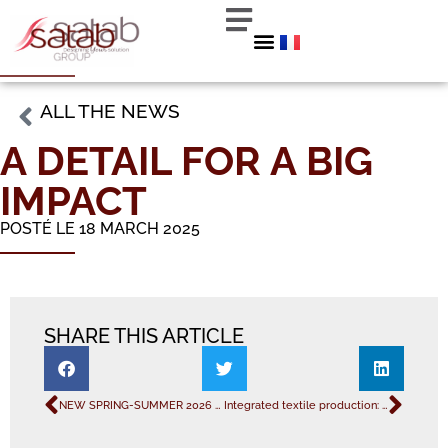
ALL THE NEWS
A DETAIL FOR A BIG
IMPACT
POSTÉ LE 18 MARCH 2025
SHARE THIS ARTICLE
NEW SPRING-SUMMER 2026 COLLECTION
Integrated textile production: a strategic asset for the industry.