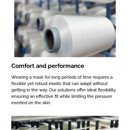
Comfort and performance
Wearing a mask for long periods of time requires a
flexible yet robust elastic that can adapt without
getting in the way. Our solutions offer ideal flexibility,
ensuring an effective fit while limiting the pressure
exerted on the skin.