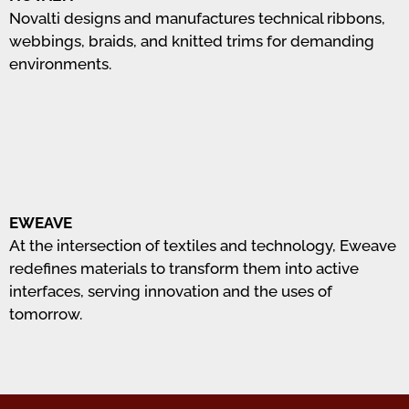
Novalti designs and manufactures technical ribbons,
webbings, braids, and knitted trims for demanding
environments.
EWEAVE
At the intersection of textiles and technology, Eweave
redefines materials to transform them into active
interfaces, serving innovation and the uses of
tomorrow.