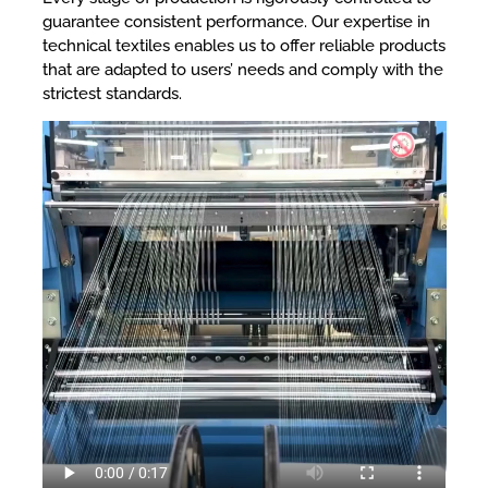
guarantee consistent performance. Our expertise in
technical textiles enables us to offer reliable products
that are adapted to users’ needs and comply with the
strictest standards.