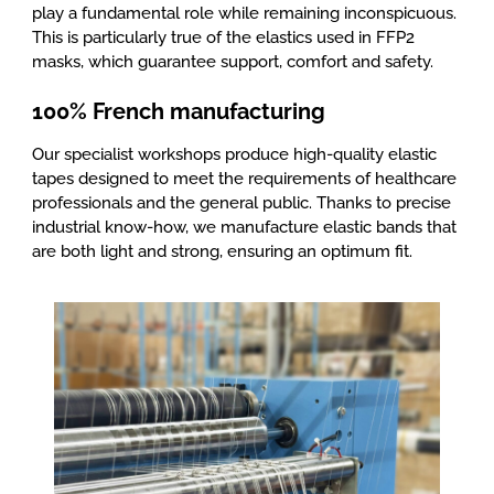
play a fundamental role while remaining inconspicuous.
This is particularly true of the elastics used in FFP2
masks, which guarantee support, comfort and safety.
100% French manufacturing
Our specialist workshops produce high-quality elastic
tapes designed to meet the requirements of healthcare
professionals and the general public. Thanks to precise
industrial know-how, we manufacture elastic bands that
are both light and strong, ensuring an optimum fit.