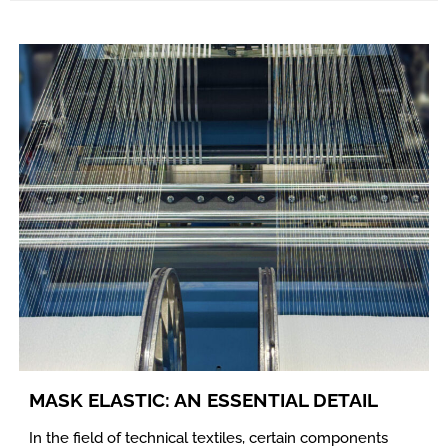
MASK ELASTIC: AN ESSENTIAL DETAIL
In the field of technical textiles, certain components