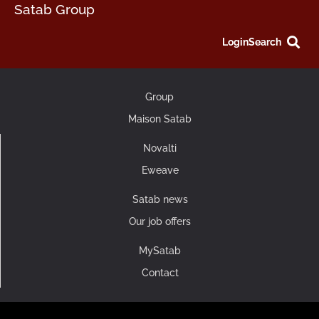
Satab Group
Login
Search
Group
Maison Satab
Novalti
Eweave
Satab news
Our job offers
MySatab
Contact