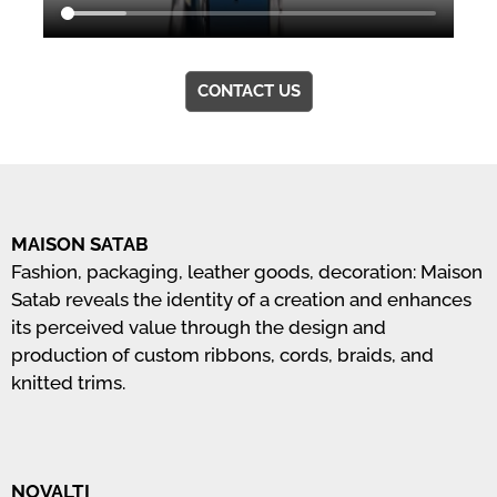
CONTACT US
MAISON SATAB
Fashion, packaging, leather goods, decoration: Maison
Satab reveals the identity of a creation and enhances
its perceived value through the design and
production of custom ribbons, cords, braids, and
knitted trims.
NOVALTI