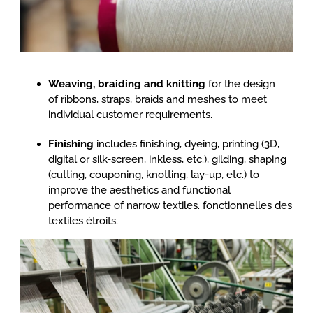
Weaving, braiding and knitting
for the design
of ribbons, straps, braids and meshes to meet
individual customer requirements.
Finishing
includes finishing, dyeing, printing (3D,
digital or silk-screen, inkless, etc.), gilding, shaping
(cutting, couponing, knotting, lay-up, etc.) to
improve the aesthetics and functional
performance of narrow textiles. fonctionnelles des
textiles étroits.