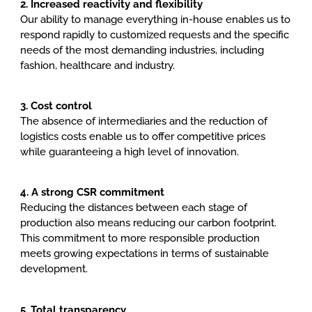
2. Increased reactivity and flexibility
Our ability to manage everything in-house enables us to
respond rapidly to customized requests and the specific
needs of the most demanding industries, including
fashion, healthcare and industry.
3. Cost control
The absence of intermediaries and the reduction of
logistics costs enable us to offer competitive prices
while guaranteeing a high level of innovation.
4. A strong CSR commitment
Reducing the distances between each stage of
production also means reducing our carbon footprint.
This commitment to more responsible production
meets growing expectations in terms of sustainable
development.
5. Total transparency