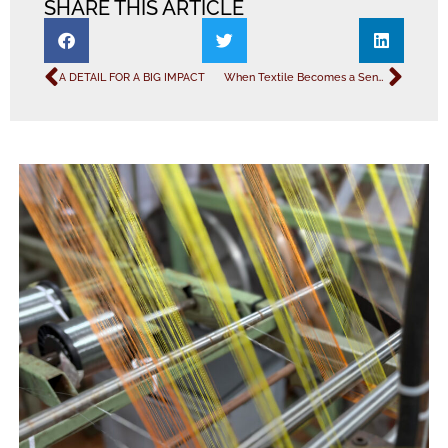
SHARE THIS ARTICLE
A DETAIL FOR A BIG IMPACT
When Textile Becomes a Sensory Experience