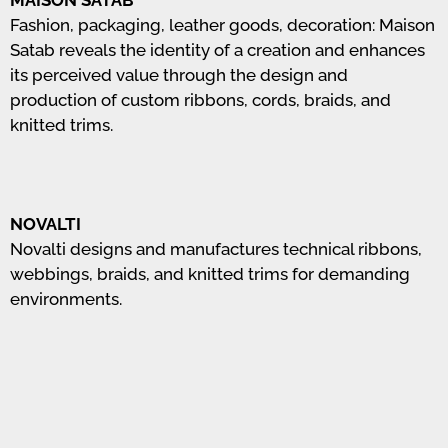
MAISON SATAB
Fashion, packaging, leather goods, decoration: Maison
Satab reveals the identity of a creation and enhances
its perceived value through the design and
production of custom ribbons, cords, braids, and
knitted trims.
NOVALTI
Novalti designs and manufactures technical ribbons,
webbings, braids, and knitted trims for demanding
environments.