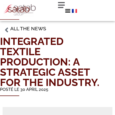
ALL THE NEWS
INTEGRATED
TEXTILE
PRODUCTION: A
STRATEGIC ASSET
FOR THE INDUSTRY.
POSTÉ LE 30 APRIL 2025