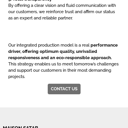
By offering a clear vision and fluid communication with
our customers, we reinforce trust and affirm our status
as an expert and reliable partner.
Our integrated production model is a real
performance
driver, offering optimum quality, unrivalled
responsiveness and an eco-responsible approach.
This strategy enables us to meet tomorrow’s challenges
and support our customers in their most demanding
projects.
CONTACT US