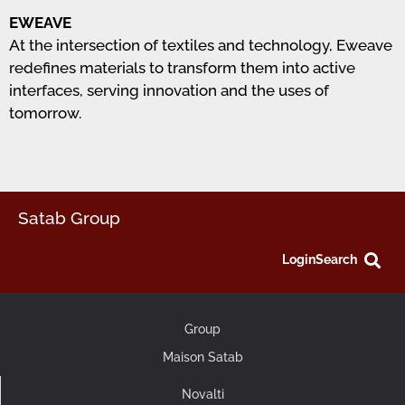
EWEAVE
At the intersection of textiles and technology, Eweave
redefines materials to transform them into active
interfaces, serving innovation and the uses of
tomorrow.
Satab Group
Login
Search
Group
Maison Satab
Novalti