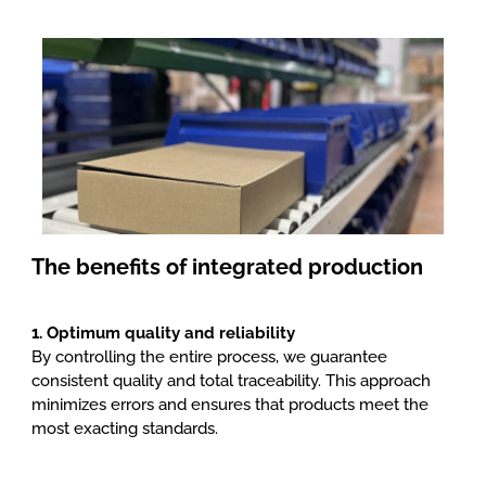
Packaging
, logistics and delivery
The benefits of integrated production
1. Optimum quality and reliability
By controlling the entire process, we guarantee
consistent quality and total traceability. This approach
minimizes errors and ensures that products meet the
most exacting standards.