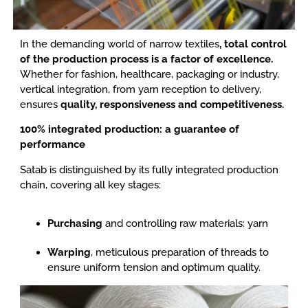
In the demanding world of narrow textiles
, total control
of the production process is a factor of excellence.
Whether for fashion, healthcare, packaging or industry,
vertical integration, from yarn reception to delivery,
ensures
quality, responsiveness and competitiveness.
100% integrated production: a guarantee of
performance
Satab is distinguished by its fully integrated production
chain, covering all key stages:
Purchasing
and controlling raw materials: yarn
Warping
, meticulous preparation of threads to
ensure uniform tension and optimum quality.