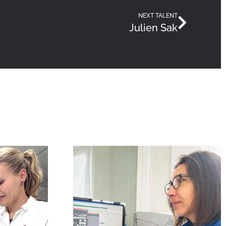
NEXT TALENT
Julien Sak