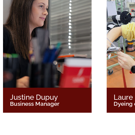
Justine Dupuy
Laure
Business Manager
Dyeing 