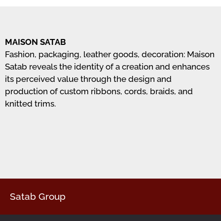
MAISON SATAB
Fashion, packaging, leather goods, decoration: Maison
Satab reveals the identity of a creation and enhances
its perceived value through the design and
production of custom ribbons, cords, braids, and
knitted trims.
Satab Group