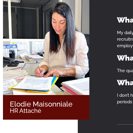
What
My dail
MYSATAB
recruitm
employ
What
The qual
What
I don’t 
periods 
Elodie Maisonniale
HR Attaché