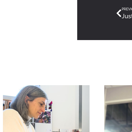
PREVI
Jus