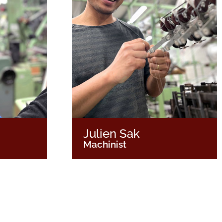
Julien Sak
Machinist