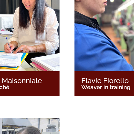
 Maisonniale
Flavie Fiorello
aché
Weaver in training