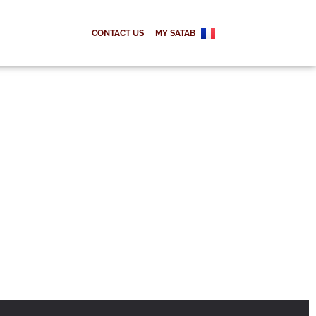
CONTACT US
MY SATAB