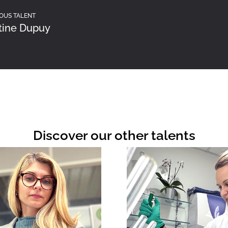
OUS TALENT
tine Dupuy
Discover our other talents