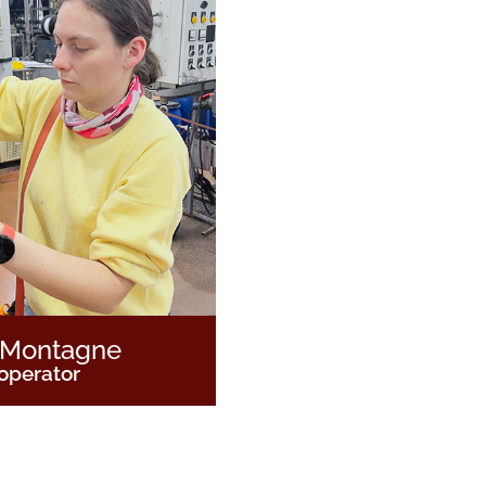
 Montagne
operator