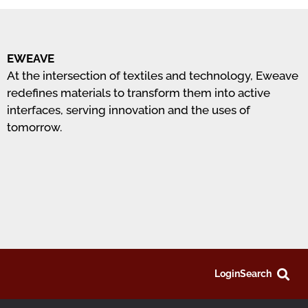
EWEAVE
At the intersection of textiles and technology, Eweave
redefines materials to transform them into active
interfaces, serving innovation and the uses of
tomorrow.
Login
Search