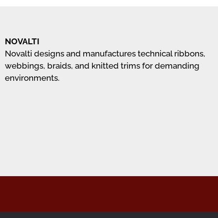
NOVALTI
Novalti designs and manufactures technical ribbons,
webbings, braids, and knitted trims for demanding
environments.