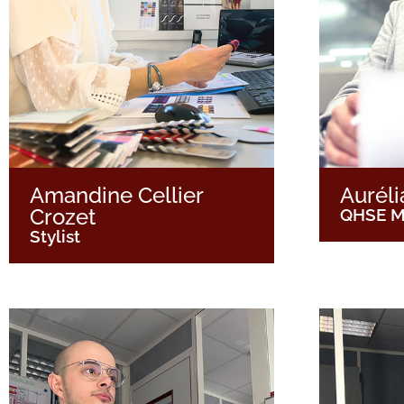
Amandine Cellier
Auréli
Crozet
QHSE M
Stylist