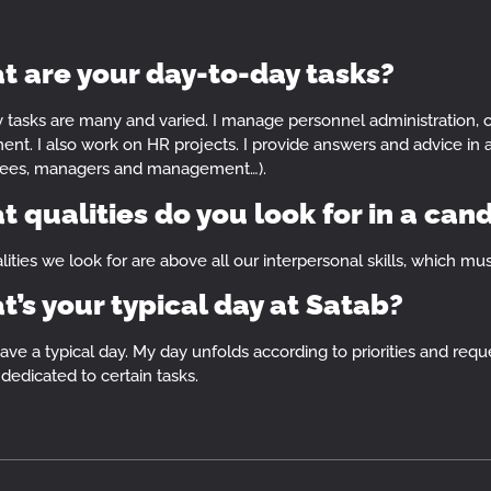
 are your day-to-day tasks?
y tasks are many and varied. I manage personnel administration, 
ent. I also work on HR projects. I provide answers and advice in all
ees, managers and management…).
 qualities do you look for in a can
ities we look for are above all our interpersonal skills, which must
’s your typical day at Satab?
have a typical day. My day unfolds according to priorities and requ
dedicated to certain tasks.