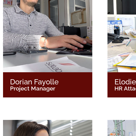
Dorian Fayolle
Elodie
Project Manager
HR Att