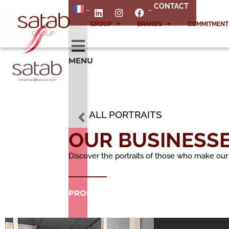
CONTACT
GROUP
BRANDS
COMMITMENT
MENU
ALL PORTRAITS
OUR BUSINESS
Discover the portraits of those who make our
PRODUCTS