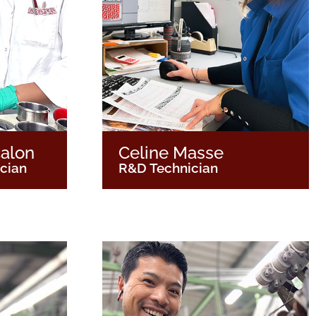
alon
Celine Masse
ician
R&D Technician