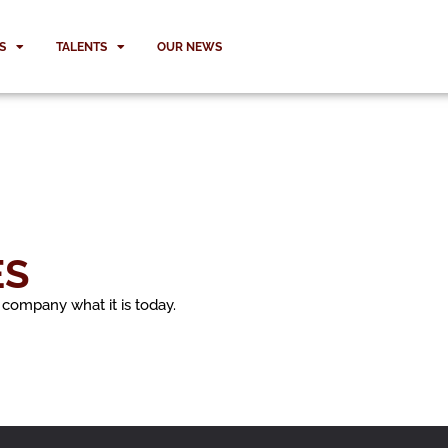
S
TALENTS
OUR NEWS
ES
 company what it is today.