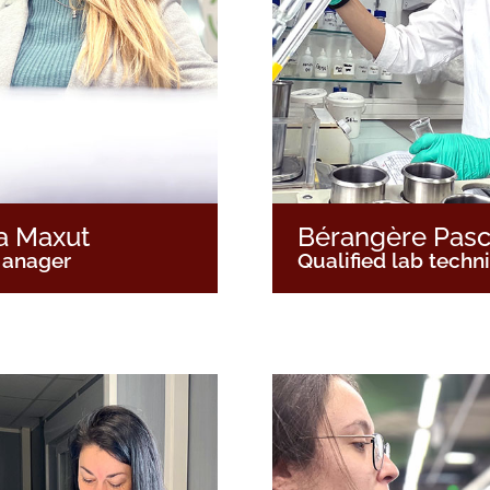
a Maxut
Bérangère Pasc
anager
Qualified lab techn