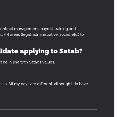
contract management, payroll, training and
 HR areas (legal, administrative, social, etc.) to
didate applying to Satab?
 be in line with Satab’s values.
ests. All my days are different, although I do have